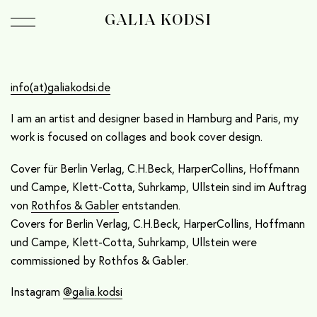
GALIA KODSI
info(at)galiakodsi.de
I am an artist and designer based in Hamburg and Paris, my
work is focused on collages and book cover design.
Cover für Berlin Verlag, C.H.Beck, HarperCollins, Hoffmann
und Campe, Klett-Cotta, Suhrkamp, Ullstein sind im Auftrag
von
Rothfos & Gabler
entstanden.
Covers for Berlin Verlag, C.H.Beck, HarperCollins, Hoffmann
und Campe, Klett-Cotta, Suhrkamp, Ullstein were
commissioned by Rothfos & Gabler.
Instagram
@galia.kodsi