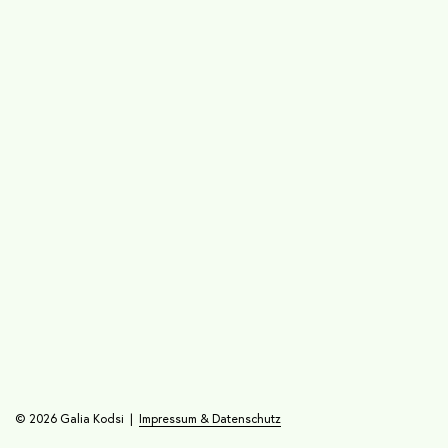
© 2026 Galia Kodsi |
Impressum & Datenschutz